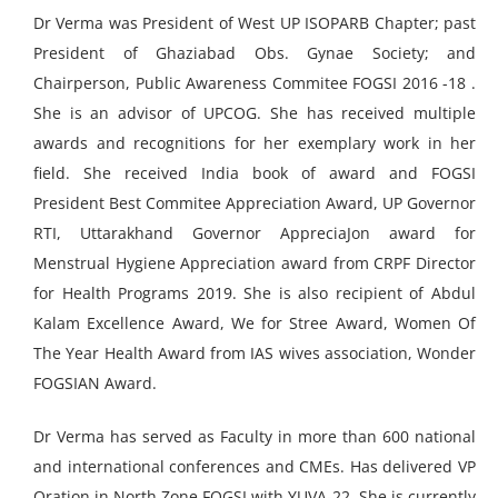
Dr Verma was President of West UP ISOPARB Chapter; past
President of Ghaziabad Obs. Gynae Society; and
Chairperson, Public Awareness Commitee FOGSI 2016 -18 .
She is an advisor of UPCOG. She has received multiple
awards and recognitions for her exemplary work in her
field. She received India book of award and FOGSI
President Best Commitee Appreciation Award, UP Governor
RTI, Uttarakhand Governor AppreciaJon award for
Menstrual Hygiene Appreciation award from CRPF Director
for Health Programs 2019. She is also recipient of Abdul
Kalam Excellence Award, We for Stree Award, Women Of
The Year Health Award from IAS wives association, Wonder
FOGSIAN Award.
Dr Verma has served as Faculty in more than 600 national
and international conferences and CMEs. Has delivered VP
Oration in North Zone FOGSI with YUVA-22. She is currently