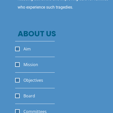
who experience such tragedies.
ABOUT US
Aim
Mission
Objectives
Board
Committees