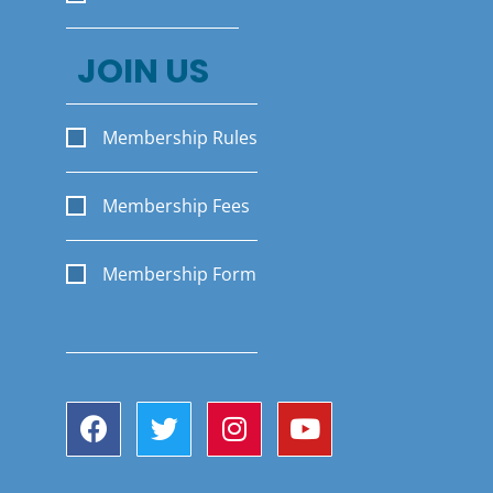
JOIN US
Membership Rules
Membership Fees
Membership Form