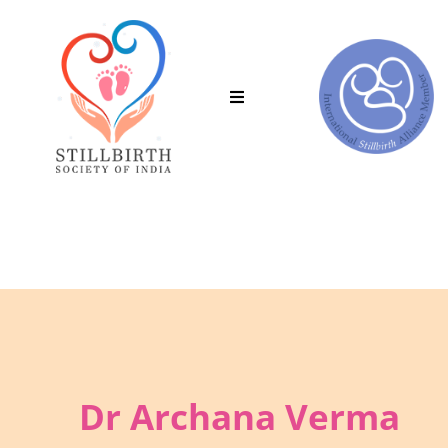
in the Stillbirth Society of India.
Clic
Dr Archana Verma