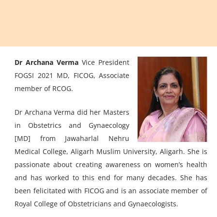
Dr Archana Verma
Vice President
FOGSI 2021 MD, FICOG, Associate
member of RCOG.
Dr Archana Verma did her Masters
in Obstetrics and Gynaecology
[MD] from Jawaharlal Nehru
Medical College, Aligarh Muslim University, Aligarh. She is
passionate about creating awareness on women’s health
and has worked to this end for many decades. She has
been felicitated with FICOG and is an associate member of
Royal College of Obstetricians and Gynaecologists.