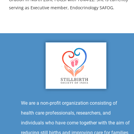
serving as Executive member, Endocrinology SAFOG.
We are a non-profit organization consisting of
health care professionals, researchers, and
individuals who have come together with the aim of
reducing still births and improving care for families