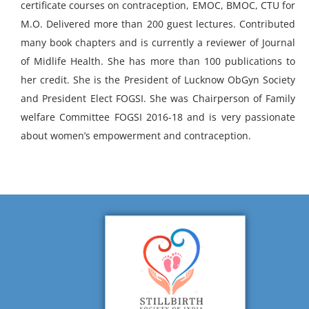
certificate courses on contraception, EMOC, BMOC, CTU for
M.O. Delivered more than 200 guest lectures. Contributed
many book chapters and is currently a reviewer of Journal
of Midlife Health. She has more than 100 publications to
her credit. She is the President of Lucknow ObGyn Society
and President Elect FOGSI. She was Chairperson of Family
welfare Committee FOGSI 2016-18 and is very passionate
about women’s empowerment and contraception.