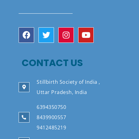
CONTACT US
Stillbirth Society of India ,
Uttar Pradesh, India
6394350750
8439900557
9412485219