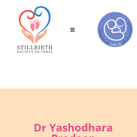
Join the Stillbirth Society of India.
C
Dr Yashodhara