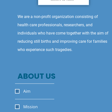
We are a non-profit organization consisting of
health care professionals, researchers, and
individuals who have come together with the aim of
reducing still births and improving care for families
who experience such tragedies.
ABOUT US
Aim
Mission