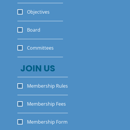
Objectives
Board
Committees
JOIN US
Membership Rules
Membership Fees
Membership Form