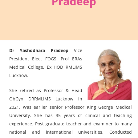
Pradeep
Dr Yashodhara Pradeep
Vice
President Elect FOGSI Prof ERAs
Medical College, Ex HOD RMLIMS
Lucknow.
She retired as Professor & Head
ObGyn DRRMLIMS Lucknow in
2021. Was earlier senior Professor King George Medical
University. She has 35 years of clinical and teaching
experience. Post graduate teacher and examiner to many
national and international universities. Conducted